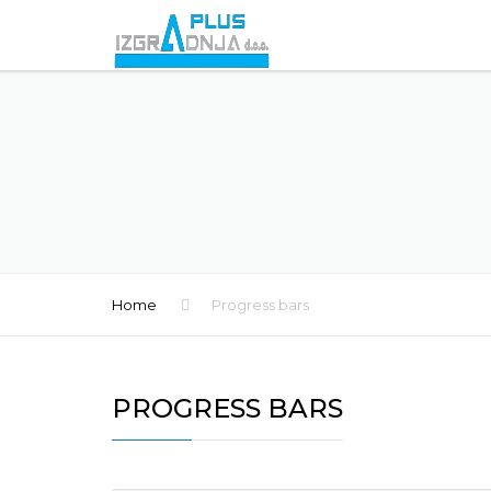
Home
Progress bars
PROGRESS BARS