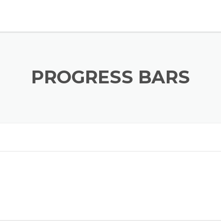
PROGRESS BARS