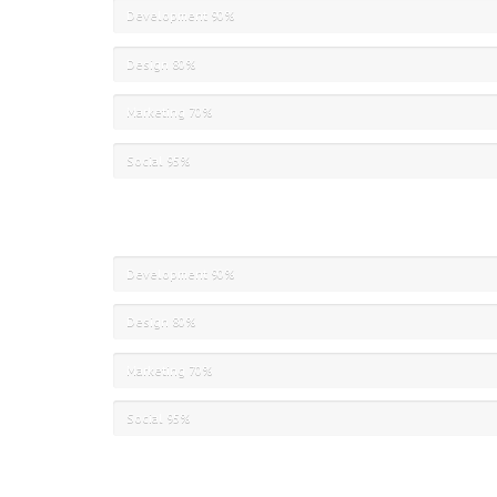
Development
90%
Design
80%
Marketing
70%
Social
95%
Development
90%
Design
80%
Marketing
70%
Social
95%