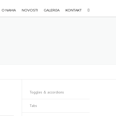
O NAMA
NOVOSTI
GALERIJA
KONTAKT
Toggles & accordions
Tabs