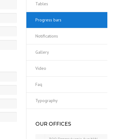
Tables
Progress bars
Notifications
Gallery
Video
Faq
Typography
OUR OFFICES
300 Pennsylvania Ave NW,