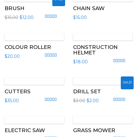
BRUSH
CHAIN SAW
$
15.00
$
12.00
$
15.00
Rated
4.20
out of 5
COLOUR ROLLER
CONSTRUCTION
HELMET
$
20.00
$
18.00
Rated
4.50
out of 5
Rated
5.00
out
SALE!
CUTTERS
DRILL SET
$
35.00
$
3.00
$
2.00
Rated
3.00
out of 5
Rated
4.50
out
ELECTRIC SAW
GRASS MOWER