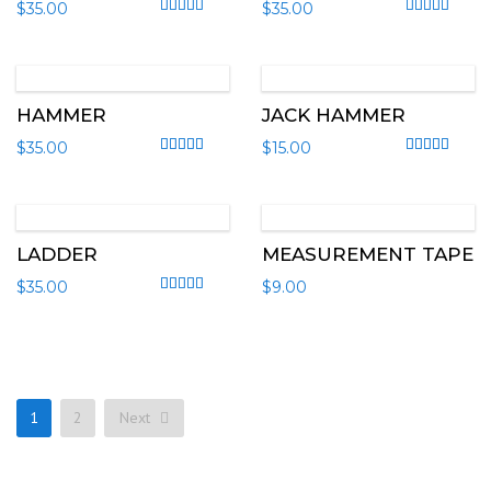
$
35.00
$
35.00
Rated
4.00
out of 5
Rated
4.00
out
HAMMER
JACK HAMMER
$
35.00
$
15.00
Rated
4.67
out of 5
Rated
4.00
out
LADDER
MEASUREMENT TAPE
$
35.00
$
9.00
Rated
4.50
out of 5
1
2
Next