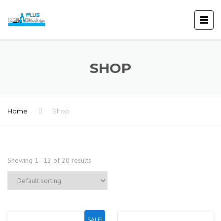
SHOP
Home
Shop
Showing 1–12 of 20 results
SALE!