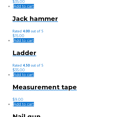
$
35.00
Add to cart
Jack hammer
Rated
4.00
out of 5
$
15.00
Add to cart
Ladder
Rated
4.50
out of 5
$
35.00
Add to cart
Measurement tape
$
9.00
Add to cart
Nail gun