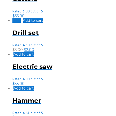
Rated
3.00
out of 5
$
35.00
Sale!
Add to cart
Drill set
Rated
4.50
out of 5
$
3.00
$
2.00
Add to cart
Electric saw
Rated
4.00
out of 5
$
35.00
Add to cart
Hammer
Rated
4.67
out of 5