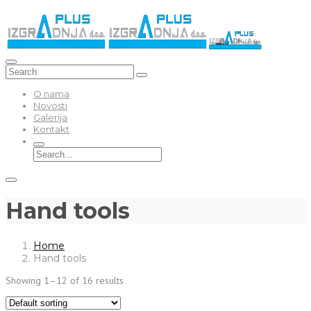
O nama
Novosti
Galerija
Kontakt
Hand tools
Home
Hand tools
Showing 1–12 of 16 results