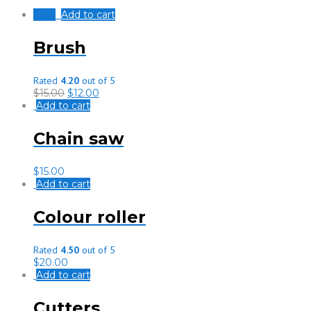
Sale!
Add to cart
Brush
Rated
4.20
out of 5
$
15.00
$
12.00
Add to cart
Chain saw
$
15.00
Add to cart
Colour roller
Rated
4.50
out of 5
$
20.00
Add to cart
Cutters