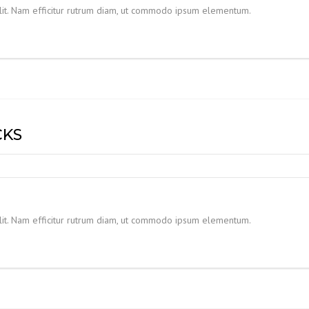
elit. Nam efficitur rutrum diam, ut commodo ipsum elementum.
CKS
elit. Nam efficitur rutrum diam, ut commodo ipsum elementum.