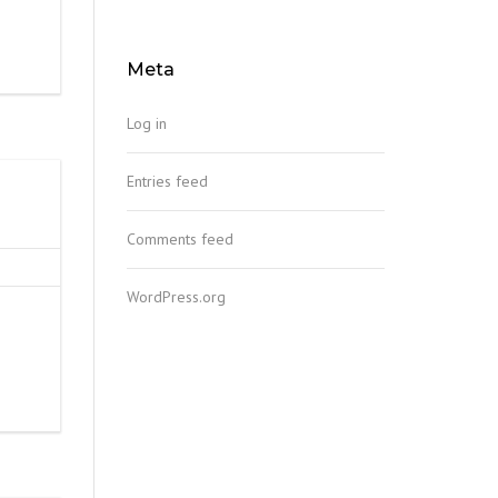
Meta
Log in
Entries feed
Comments feed
WordPress.org