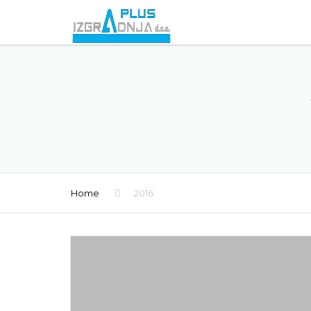
Home
2016