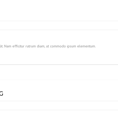
elit. Nam efficitur rutrum diam, ut commodo ipsum elementum.
G