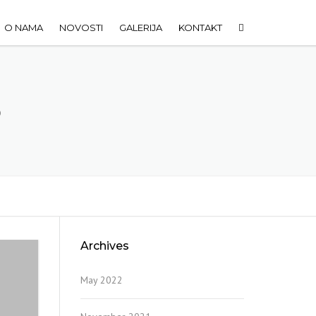
O NAMA
NOVOSTI
GALERIJA
KONTAKT
6
Archives
May 2022