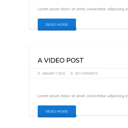
Lorem ipsum dolor sit amet, consectetur adipiscing 
READ MORE
A VIDEO POST
JANUARY 7, 2016
NO COMMENTS
Lorem ipsum dolor sit amet, consectetur adipiscing 
READ MORE