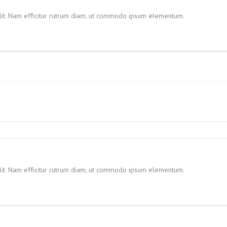
elit. Nam efficitur rutrum diam, ut commodo ipsum elementum.
elit. Nam efficitur rutrum diam, ut commodo ipsum elementum.