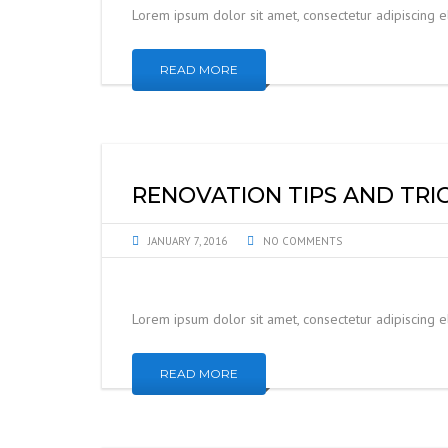
Lorem ipsum dolor sit amet, consectetur adipiscing 
READ MORE
RENOVATION TIPS AND TRI
JANUARY 7, 2016
NO COMMENTS
Lorem ipsum dolor sit amet, consectetur adipiscing 
READ MORE