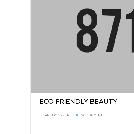
ECO FRIENDLY BEAUTY
JANUARY 18, 2016
NO COMMENTS