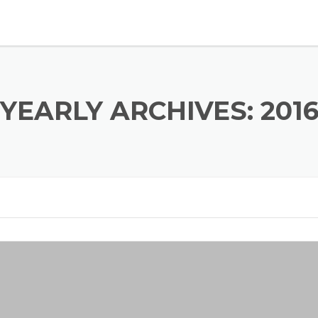
YEARLY ARCHIVES: 201