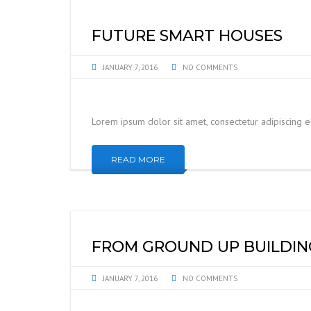
FUTURE SMART HOUSES
JANUARY 7, 2016
NO COMMENTS
Lorem ipsum dolor sit amet, consectetur adipiscing 
READ MORE
FROM GROUND UP BUILDIN
JANUARY 7, 2016
NO COMMENTS