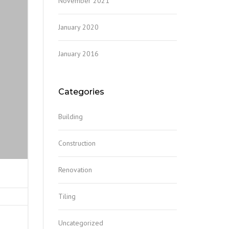
November 2021
January 2020
January 2016
Categories
Building
Construction
Renovation
Tiling
Uncategorized