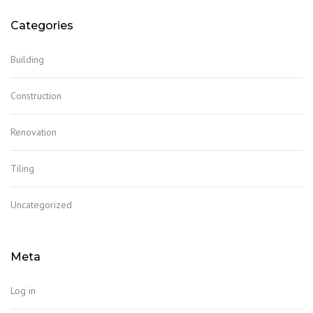
Categories
Building
Construction
Renovation
Tiling
Uncategorized
Meta
Log in