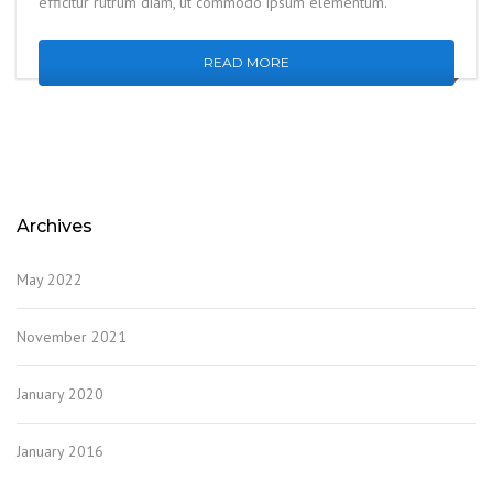
efficitur rutrum diam, ut commodo ipsum elementum.
READ MORE
Archives
May 2022
November 2021
January 2020
January 2016