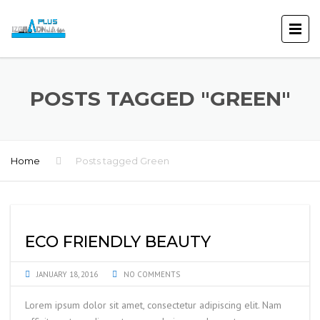
POSTS TAGGED "GREEN"
Home
Posts tagged Green
ECO FRIENDLY BEAUTY
JANUARY 18, 2016
NO COMMENTS
Lorem ipsum dolor sit amet, consectetur adipiscing elit. Nam