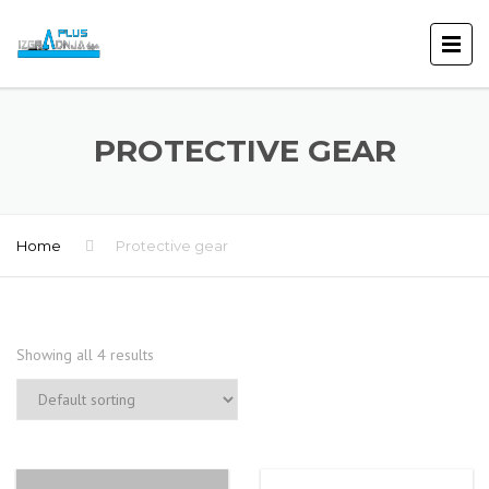
PROTECTIVE GEAR
Home
Protective gear
Showing all 4 results