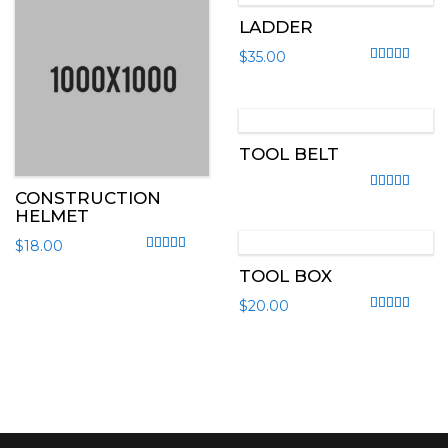
LADDER
$
35.00
Rated
4.50
out
TOOL BELT
CONSTRUCTION
Rated
4.00
out
HELMET
$
18.00
Rated
5.00
out of 5
TOOL BOX
$
20.00
Rated
4.00
out